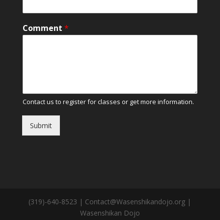
Comment
*
Contact us to register for classes or get more information.
Submit
(319)-640-8523 | Contact@Wasenshikandojo.org |
Wasenshikan Dojo