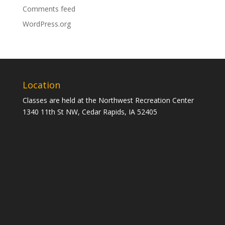
Comments feed
WordPress.org
Location
Classes are held at the Northwest Recreation Center
1340 11th St NW, Cedar Rapids, IA 52405