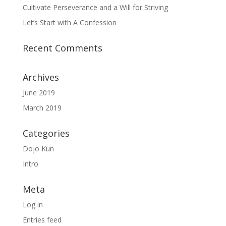
Cultivate Perseverance and a Will for Striving
Let’s Start with A Confession
Recent Comments
Archives
June 2019
March 2019
Categories
Dojo Kun
Intro
Meta
Log in
Entries feed