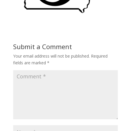
Submit a Comment
Your email address will not be published.
Required
fields are marked
*