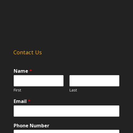
Contact Us
Name
*
First
Last
Email
*
Phone Number