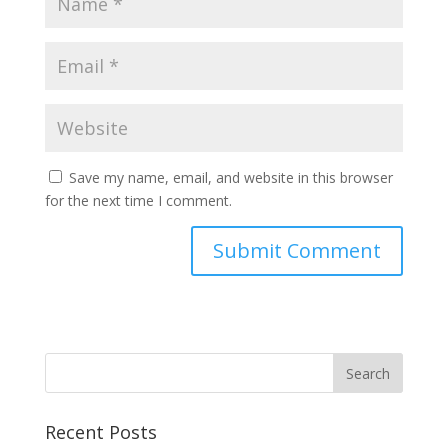
Save my name, email, and website in this browser
for the next time I comment.
Recent Posts