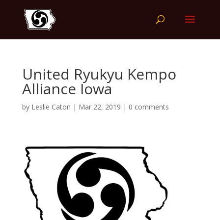
United Ryukyu Kempo
Alliance Iowa
by
Leslie Caton
|
Mar 22, 2019
|
0 comments