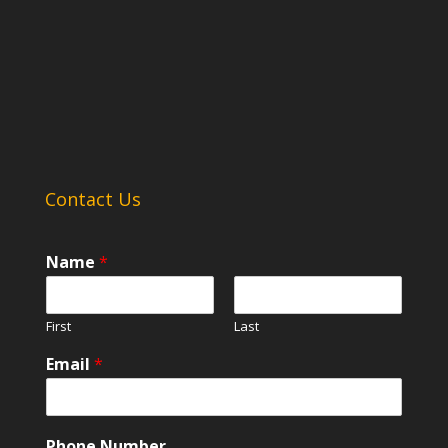
Contact Us
Name
*
First
Last
Email
*
Phone Number