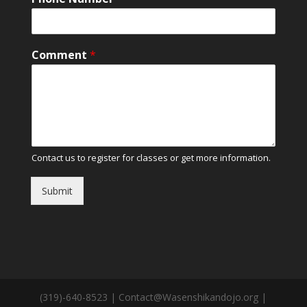
Comment
*
Contact us to register for classes or get more information.
Submit
(319)-640-8523 | Contact@Wasenshikandojo.org |