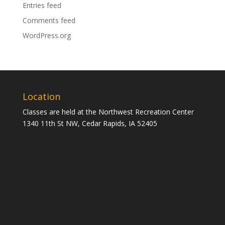
Entries feed
Comments feed
WordPress.org
Location
Classes are held at the Northwest Recreation Center
1340 11th St NW, Cedar Rapids, IA 52405