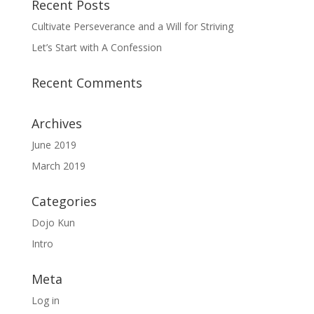
Recent Posts
Cultivate Perseverance and a Will for Striving
Let’s Start with A Confession
Recent Comments
Archives
June 2019
March 2019
Categories
Dojo Kun
Intro
Meta
Log in