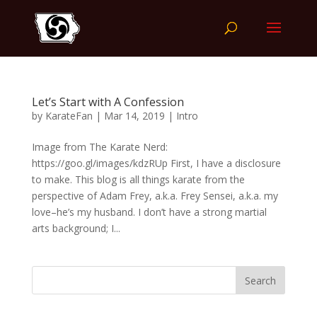
Let’s Start with A Confession
by
KarateFan
|
Mar 14, 2019
|
Intro
Image from The Karate Nerd:
https://goo.gl/images/kdzRUp First, I have a disclosure
to make. This blog is all things karate from the
perspective of Adam Frey, a.k.a. Frey Sensei, a.k.a. my
love–he’s my husband. I don’t have a strong martial
arts background; I...