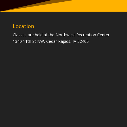
Location
Classes are held at the Northwest Recreation Center
1340 11th St NW, Cedar Rapids, IA 52405