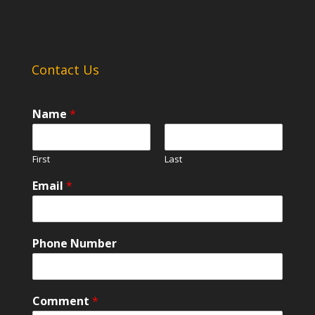
Contact Us
Name
*
First
Last
Email
*
Phone Number
Comment
*