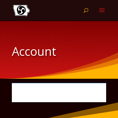
Account